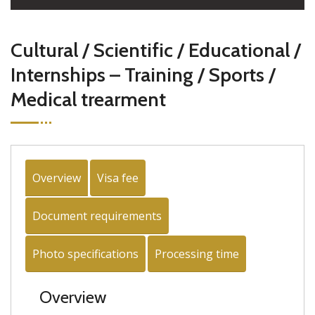
Cultural / Scientific / Educational /
Internships – Training / Sports /
Medical trearment
Overview
Visa fee
Document requirements
Photo specifications
Processing time
Overview