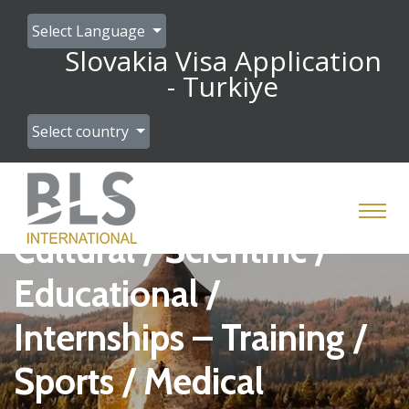
Select Language
Slovakia Visa Application
- Turkiye
Select country
Cultural / Scientific /
Educational /
Internships – Training /
Sports / Medical