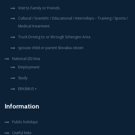
Visit to Family or Friends
Cultural / Scientific / Educational / Internships – Training / Sports /
Medical trearment
Truck Driving to or through Schengen Area
spouse child or parent Slovakia citizen
National (D) Visa
Employment
Study
ERASMUS +
Information
Public holidays
Useful links