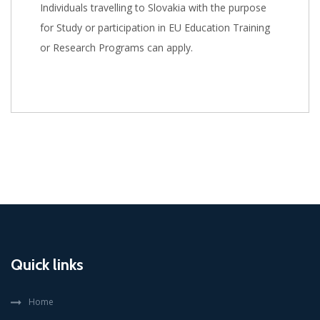
Individuals travelling to Slovakia with the purpose
for Study or participation in EU Education Training
or Research Programs can apply.
Quick links
Home