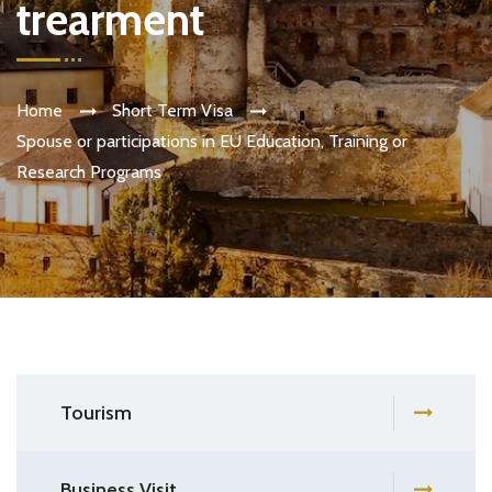
trearment
Home
Short Term Visa
Spouse or participations in EU Education, Training or
Research Programs
Tourism
Business Visit