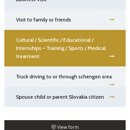
Visit to family or friends
Cultural / Scientific / Educational /
Internships – Training / Sports / Medical
trearment
Truck driving to or through schengen area
Spouse child or parent Slovakia citizen
View form