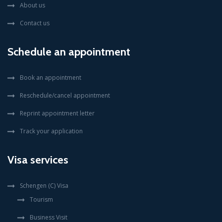
About us
Contact us
Schedule an appointment
Book an appointment
Reschedule/cancel appointment
Reprint appointment letter
Track your application
Visa services
Schengen (C) Visa
Tourism
Business Visit