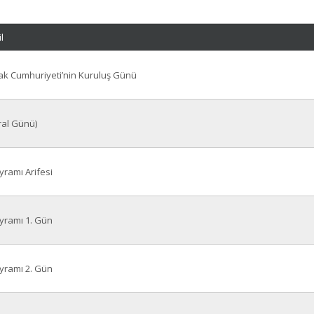
l
ovak Cumhuriyeti’nin Kuruluş Günü
ral Günü)
ramı Arifesi
ramı 1. Gün
ramı 2. Gün