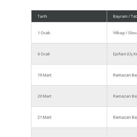
Tarih
Bayram / Tati
1 Ocak
Yılbaşı / Sl
6 Ocak
Epifani (Üç K
19 Mart
Ramazan Bay
20 Mart
Ramazan Bay
21 Mart
Ramazan Bay