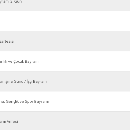
ramı 3. Gün
artesisi
nlik ve Çocuk Bayramı
anışma Günü / İşçi Bayramı
ma, Gençlik ve Spor Bayramı
mı Arifesi