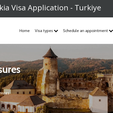
kia Visa Application - Turkiye
Home
Visa types
Schedule an appointment
osures
osures