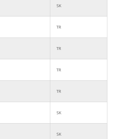
SK
TR
TR
TR
TR
SK
SK