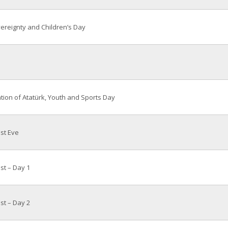
ereignty and Children’s Day
on of Atatürk, Youth and Sports Day
ast Eve
ast – Day 1
ast – Day 2