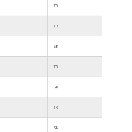
TR
TR
SK
TR
SK
TR
SK