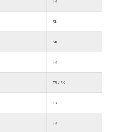
TR
SK
SK
TR
TR / SK
TR
TR