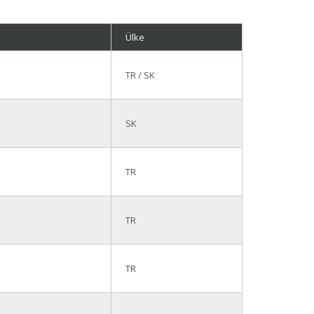
Ülke
TR / SK
SK
TR
TR
TR