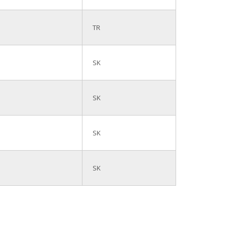
TR
SK
SK
SK
SK