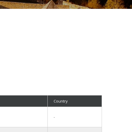
Country
-