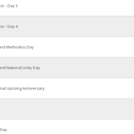
ast – Day 3
ast – Day 4
 and Methodius Day
nd National Unity Day
nal Uprising Anniversary
 Day