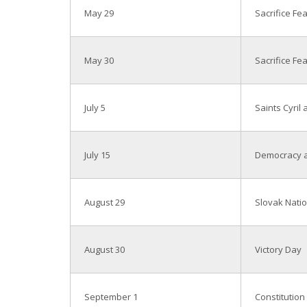
May 29
Sacrifice Fe
May 30
Sacrifice Fe
July 5
Saints Cyril
July 15
Democracy a
August 29
Slovak Natio
August 30
Victory Day
September 1
Constitution