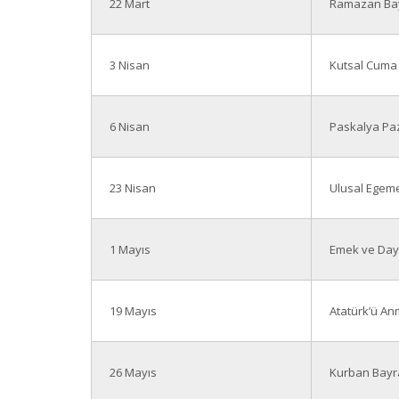
22 Mart
Ramazan Bay
3 Nisan
Kutsal Cuma
6 Nisan
Paskalya Paz
23 Nisan
Ulusal Egeme
1 Mayıs
Emek ve Day
19 Mayıs
Atatürk’ü An
26 Mayıs
Kurban Bayra