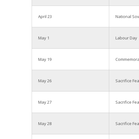
April 23
National Sov
May 1
Labour Day
May 19
Commemorati
May 26
Sacrifice Fe
May 27
Sacrifice Fe
May 28
Sacrifice Fe