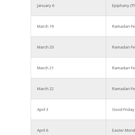
January 6
Epiphany (Th
March 19
Ramadan Fe
March 20
Ramadan Fea
March 21
Ramadan Fea
March 22
Ramadan Fea
April 3
Good Friday
April 6
Easter Mon