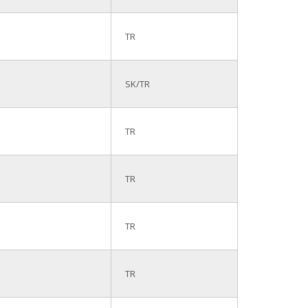
TR
SK/TR
TR
TR
TR
TR