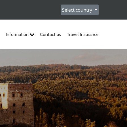
Select country
Information
Contact us
Travel Insurance