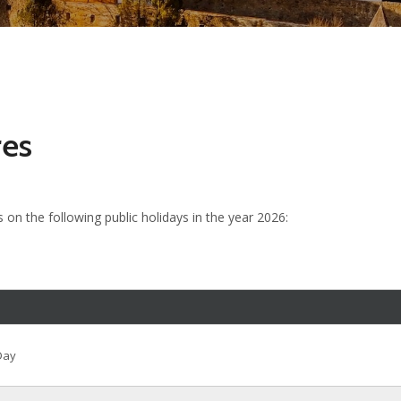
res
s on the following public holidays in the year 2026:
Day