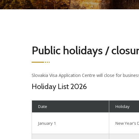
Public holidays / closu
Slovakia Visa Application Centre will close for busines
Holiday List 2026
Date
Holiday
January 1
New Year’s 