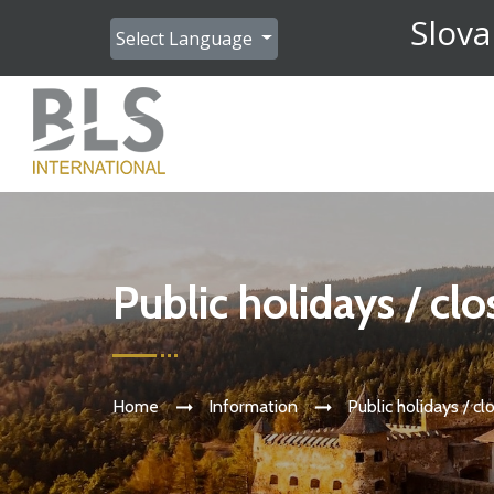
Slova
Select Language
Public holidays / cl
Home
Information
Public holidays / cl