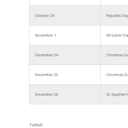
October 29
Republic Da
November 1
All Saints’ D
December 24
Christmas E
December 25
Christmas D
December 26
St. Stephen’
Turkish