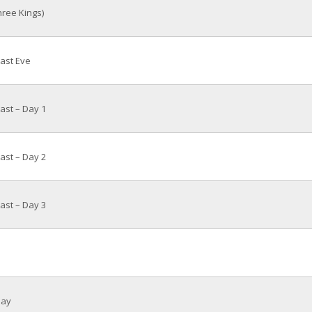
ree Kings)
ast Eve
st – Day 1
st – Day 2
st – Day 3
day