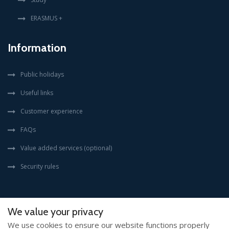
ERASMUS +
Information
Public holidays
Useful links
Customer experience
FAQs
Value added services (optional)
Security rules
We value your privacy
We use cookies to ensure our website functions properly