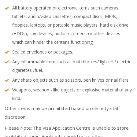
All battery operated or electronic items such cameras,
tablets, audio/video cassettes, compact discs, MP3s,
floppies, laptops, or portable music players, hard disk drive
(HDDs), spy devices, audio recorders, or other devices
which can hinder the center’s functioning.
Sealed envelopes or packages.
Any inflammable item such as matchboxes/ lighters/ electric
cigarettes /fuel.
Any sharp objects such as scissors, pen knives or nail filers.
Weapons, weapon - like objects or explosive material of any
kind.
Other items may be prohibited based on security staff
discretion.
Please Note: The Visa Application Centre is unable to store
prohibited items. Applicants should make other