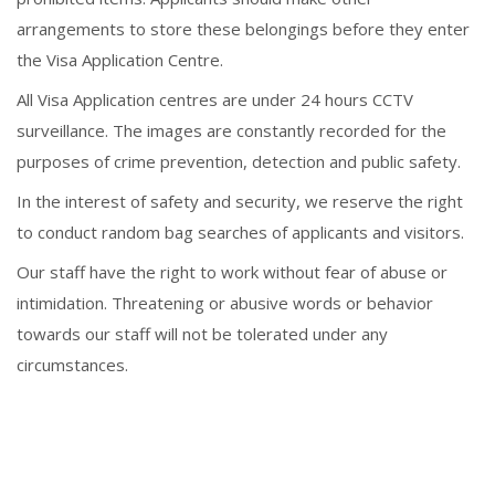
arrangements to store these belongings before they enter
the Visa Application Centre.
All Visa Application centres are under 24 hours CCTV
surveillance. The images are constantly recorded for the
purposes of crime prevention, detection and public safety.
In the interest of safety and security, we reserve the right
to conduct random bag searches of applicants and visitors.
Our staff have the right to work without fear of abuse or
intimidation. Threatening or abusive words or behavior
towards our staff will not be tolerated under any
circumstances.