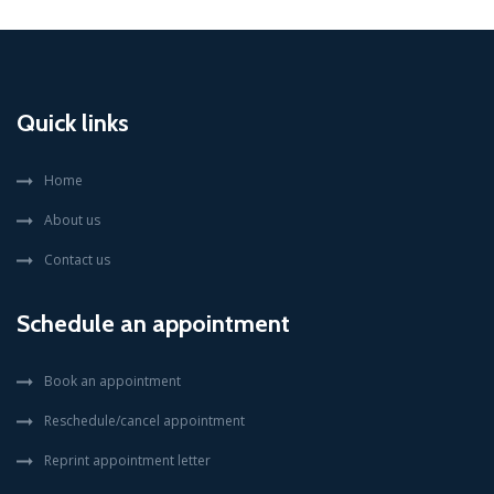
Quick links
Home
About us
Contact us
Schedule an appointment
Book an appointment
Reschedule/cancel appointment
Reprint appointment letter