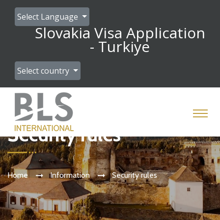
Select Language
Slovakia Visa Application
- Turkiye
Select country
Security rules
Home
Information
Security rules