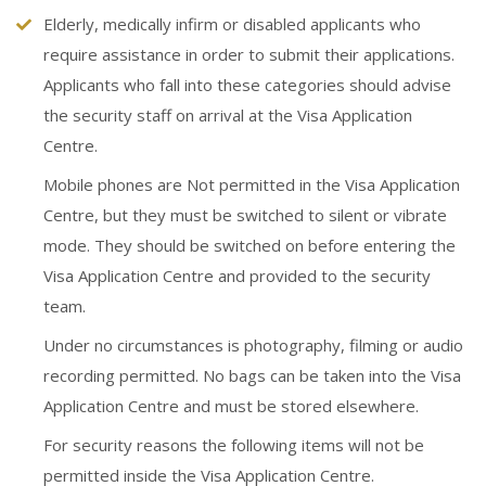
Elderly, medically infirm or disabled applicants who
require assistance in order to submit their applications.
Applicants who fall into these categories should advise
the security staff on arrival at the Visa Application
Centre.
Mobile phones are Not permitted in the Visa Application
Centre, but they must be switched to silent or vibrate
mode. They should be switched on before entering the
Visa Application Centre and provided to the security
team.
Under no circumstances is photography, filming or audio
recording permitted. No bags can be taken into the Visa
Application Centre and must be stored elsewhere.
For security reasons the following items will not be
permitted inside the Visa Application Centre.