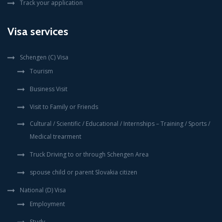
Track your application
Visa services
Schengen (C) Visa
Tourism
Business Visit
Visit to Family or Friends
Cultural / Scientific / Educational / Internships – Training / Sports /
Medical trearment
Truck Driving to or through Schengen Area
spouse child or parent Slovakia citizen
National (D) Visa
Employment
Study