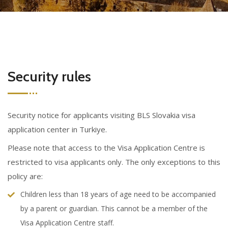
Security rules
Security notice for applicants visiting BLS Slovakia visa
application center in Turkiye.
Please note that access to the Visa Application Centre is
restricted to visa applicants only. The only exceptions to this
policy are:
Children less than 18 years of age need to be accompanied
by a parent or guardian. This cannot be a member of the
Visa Application Centre staff.