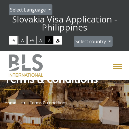
Select Language
Slovakia Visa Application -
Philippines
-A
A
+A
A
A
Select country
Terms & conditions
Home
Terms & conditions