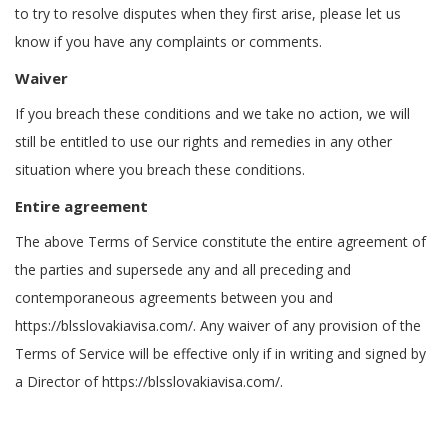
to try to resolve disputes when they first arise, please let us
know if you have any complaints or comments.
Waiver
If you breach these conditions and we take no action, we will
still be entitled to use our rights and remedies in any other
situation where you breach these conditions.
Entire agreement
The above Terms of Service constitute the entire agreement of
the parties and supersede any and all preceding and
contemporaneous agreements between you and
https://blsslovakiavisa.com/. Any waiver of any provision of the
Terms of Service will be effective only if in writing and signed by
a Director of https://blsslovakiavisa.com/.