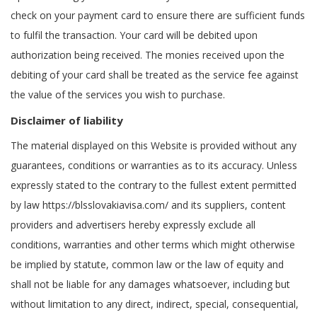
check on your payment card to ensure there are sufficient funds
to fulfil the transaction. Your card will be debited upon
authorization being received. The monies received upon the
debiting of your card shall be treated as the service fee against
the value of the services you wish to purchase.
Disclaimer of liability
The material displayed on this Website is provided without any
guarantees, conditions or warranties as to its accuracy. Unless
expressly stated to the contrary to the fullest extent permitted
by law https://blsslovakiavisa.com/ and its suppliers, content
providers and advertisers hereby expressly exclude all
conditions, warranties and other terms which might otherwise
be implied by statute, common law or the law of equity and
shall not be liable for any damages whatsoever, including but
without limitation to any direct, indirect, special, consequential,