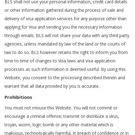
BLS shall not use your personal information, credit card details
or other information gathered during the process of sale and
delivery of visa application services for any purpose other than
applying for Visa and sending you the necessary information
through emails. BLS will not share your data with any third party
agencies, unless mandated by law of the land or the courts of
law to do so. BLS however retains the right to inform you from
time to time of changes to Visa laws and visa application
processes as such information is deemed useful. By using this
Website, you consent to the processing described therein and
warrant that all data provided by you is accurate.
Prohibitions
You must not misuse this Website. You will not commit or
encourage a criminal offense; transmit or distribute a virus,
trojan, worm, logic bomb or any other material which is
malicious, technologically harmful, in breach of confidence or in