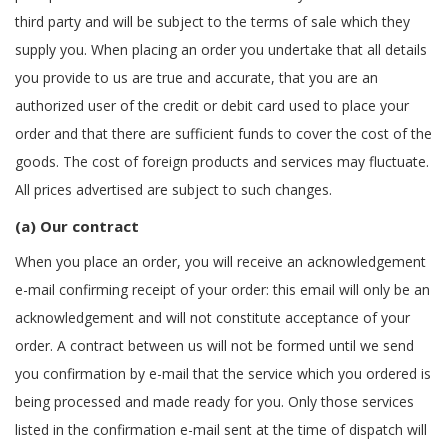
third party and will be subject to the terms of sale which they
supply you. When placing an order you undertake that all details
you provide to us are true and accurate, that you are an
authorized user of the credit or debit card used to place your
order and that there are sufficient funds to cover the cost of the
goods. The cost of foreign products and services may fluctuate.
All prices advertised are subject to such changes.
(a) Our contract
When you place an order, you will receive an acknowledgement
e-mail confirming receipt of your order: this email will only be an
acknowledgement and will not constitute acceptance of your
order. A contract between us will not be formed until we send
you confirmation by e-mail that the service which you ordered is
being processed and made ready for you. Only those services
listed in the confirmation e-mail sent at the time of dispatch will