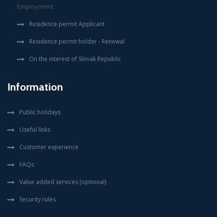
Employment
Residence permit Applicant
Residence permit holder - Renewal
On the interest of Slovak Republic
Information
Public holidays
Useful links
Customer experience
FAQs
Value added services (optional)
Security rules