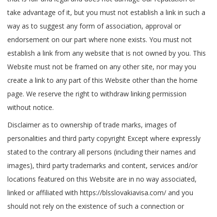
take advantage of it, but you must not establish a link in such a
way as to suggest any form of association, approval or
endorsement on our part where none exists. You must not
establish a link from any website that is not owned by you. This
Website must not be framed on any other site, nor may you
create a link to any part of this Website other than the home
page. We reserve the right to withdraw linking permission
without notice.
Disclaimer as to ownership of trade marks, images of
personalities and third party copyright Except where expressly
stated to the contrary all persons (including their names and
images), third party trademarks and content, services and/or
locations featured on this Website are in no way associated,
linked or affiliated with https://blsslovakiavisa.com/ and you
should not rely on the existence of such a connection or