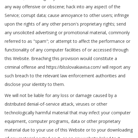
any way offensive or obscene; hack into any aspect of the
Service; corrupt data; cause annoyance to other users; infringe
upon the rights of any other person's proprietary rights; send
any unsolicited advertising or promotional material, commonly
referred to as "spam"; or attempt to affect the performance or
functionality of any computer facilities of or accessed through
this Website. Breaching this provision would constitute a
criminal offense and https://blsslovakiavisa.com/ will report any
such breach to the relevant law enforcement authorities and
disclose your identity to them.
We will not be liable for any loss or damage caused by a
distributed denial-of-service attack, viruses or other
technologically harmful material that may infect your computer
equipment, computer programs, data or other proprietary
material due to your use of this Website or to your downloading