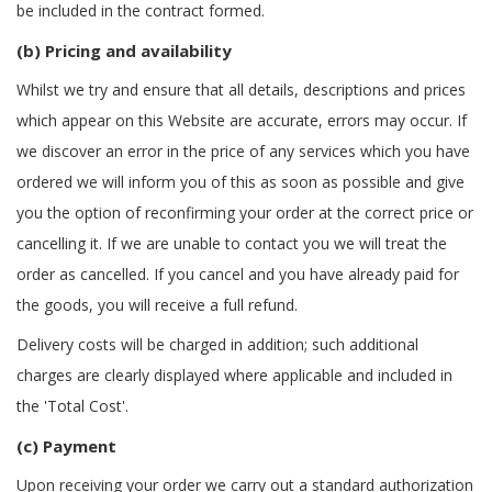
be included in the contract formed.
(b) Pricing and availability
Whilst we try and ensure that all details, descriptions and prices
which appear on this Website are accurate, errors may occur. If
we discover an error in the price of any services which you have
ordered we will inform you of this as soon as possible and give
you the option of reconfirming your order at the correct price or
cancelling it. If we are unable to contact you we will treat the
order as cancelled. If you cancel and you have already paid for
the goods, you will receive a full refund.
Delivery costs will be charged in addition; such additional
charges are clearly displayed where applicable and included in
the 'Total Cost'.
(c) Payment
Upon receiving your order we carry out a standard authorization