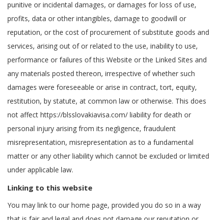
punitive or incidental damages, or damages for loss of use,
profits, data or other intangibles, damage to goodwill or
reputation, or the cost of procurement of substitute goods and
services, arising out of or related to the use, inability to use,
performance or failures of this Website or the Linked Sites and
any materials posted thereon, irrespective of whether such
damages were foreseeable or arise in contract, tort, equity,
restitution, by statute, at common law or otherwise. This does
not affect https://blsslovakiavisa.com/ liability for death or
personal injury arising from its negligence, fraudulent
misrepresentation, misrepresentation as to a fundamental
matter or any other liability which cannot be excluded or limited
under applicable law.
Linking to this website
You may link to our home page, provided you do so in a way
that is fair and legal and does not damage our reputation or