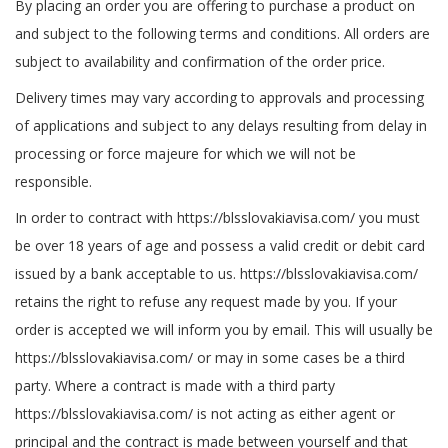
By placing an order you are offering to purchase a product on
and subject to the following terms and conditions. All orders are
subject to availability and confirmation of the order price.
Delivery times may vary according to approvals and processing
of applications and subject to any delays resulting from delay in
processing or force majeure for which we will not be
responsible.
In order to contract with https://blsslovakiavisa.com/ you must
be over 18 years of age and possess a valid credit or debit card
issued by a bank acceptable to us. https://blsslovakiavisa.com/
retains the right to refuse any request made by you. If your
order is accepted we will inform you by email. This will usually be
https://blsslovakiavisa.com/ or may in some cases be a third
party. Where a contract is made with a third party
https://blsslovakiavisa.com/ is not acting as either agent or
principal and the contract is made between yourself and that