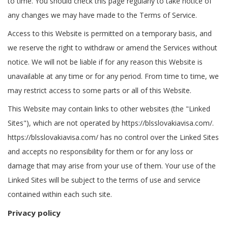
to time. You should check this page regularly to take notice of
any changes we may have made to the Terms of Service.
Access to this Website is permitted on a temporary basis, and
we reserve the right to withdraw or amend the Services without
notice. We will not be liable if for any reason this Website is
unavailable at any time or for any period. From time to time, we
may restrict access to some parts or all of this Website.
This Website may contain links to other websites (the "Linked
Sites"), which are not operated by https://blsslovakiavisa.com/.
https://blsslovakiavisa.com/ has no control over the Linked Sites
and accepts no responsibility for them or for any loss or
damage that may arise from your use of them. Your use of the
Linked Sites will be subject to the terms of use and service
contained within each such site.
Privacy policy