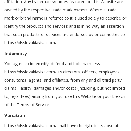
affiliation. Any trademarks/names featured on this Website are
owned by the respective trade mark owners. Where a trade
mark or brand name is referred to it is used solely to describe or
identify the products and services and is in no way an assertion
that such products or services are endorsed by or connected to
https://blsslovakiavisa.com/
Indemnity
You agree to indemnify, defend and hold harmless
https://blsslovakiavisa.com/ its directors, officers, employees,
consultants, agents, and affiliates, from any and all third party
claims, liability, damages and/or costs (including, but not limited
to, legal fees) arising from your use this Website or your breach
of the Terms of Service.
Variation
https://blsslovakiavisa.com/ shall have the right in its absolute