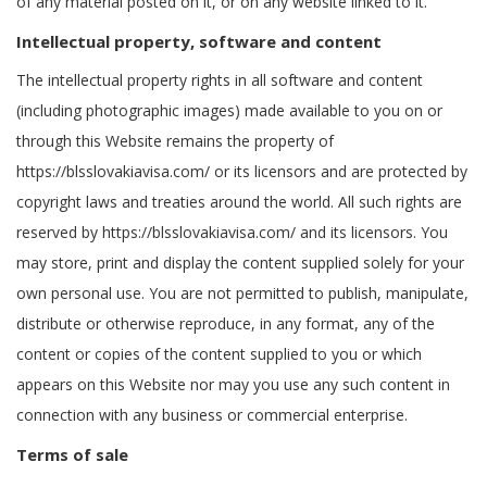
of any material posted on it, or on any website linked to it.
Intellectual property, software and content
The intellectual property rights in all software and content
(including photographic images) made available to you on or
through this Website remains the property of
https://blsslovakiavisa.com/ or its licensors and are protected by
copyright laws and treaties around the world. All such rights are
reserved by https://blsslovakiavisa.com/ and its licensors. You
may store, print and display the content supplied solely for your
own personal use. You are not permitted to publish, manipulate,
distribute or otherwise reproduce, in any format, any of the
content or copies of the content supplied to you or which
appears on this Website nor may you use any such content in
connection with any business or commercial enterprise.
Terms of sale