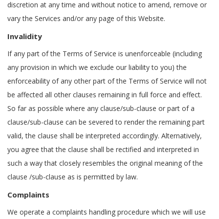
discretion at any time and without notice to amend, remove or
vary the Services and/or any page of this Website.
Invalidity
If any part of the Terms of Service is unenforceable (including
any provision in which we exclude our liability to you) the
enforceability of any other part of the Terms of Service will not
be affected all other clauses remaining in full force and effect.
So far as possible where any clause/sub-clause or part of a
clause/sub-clause can be severed to render the remaining part
valid, the clause shall be interpreted accordingly. Alternatively,
you agree that the clause shall be rectified and interpreted in
such a way that closely resembles the original meaning of the
clause /sub-clause as is permitted by law.
Complaints
We operate a complaints handling procedure which we will use