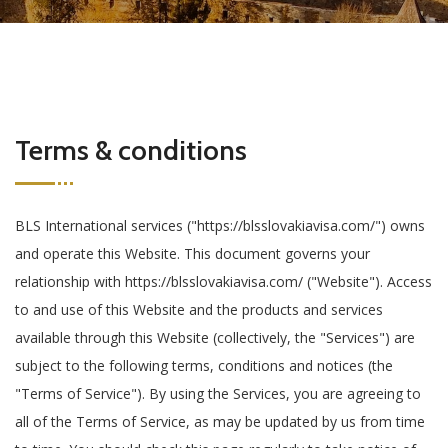
Terms & conditions
BLS International services ("https://blsslovakiavisa.com/") owns
and operate this Website. This document governs your
relationship with https://blsslovakiavisa.com/ ("Website"). Access
to and use of this Website and the products and services
available through this Website (collectively, the "Services") are
subject to the following terms, conditions and notices (the
"Terms of Service"). By using the Services, you are agreeing to
all of the Terms of Service, as may be updated by us from time