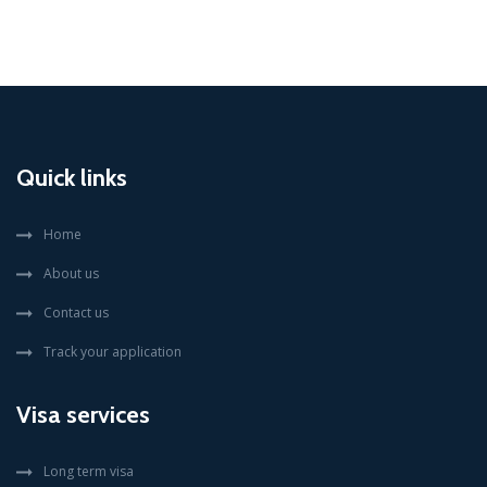
Quick links
Home
About us
Contact us
Track your application
Visa services
Long term visa