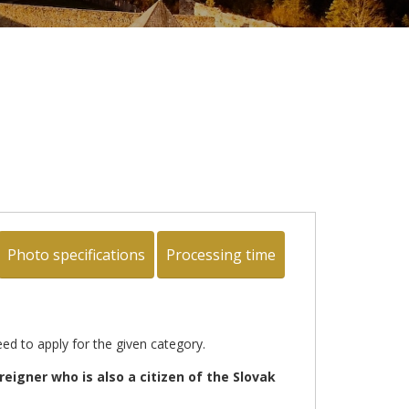
Photo specifications
Processing time
ed to apply for the given category.
oreigner who is also a citizen of the Slovak