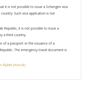
t it is not possible to issue a Schengen visa
 country. Such visa application is not
ak Republic, it is not possible to issue a
y a third country.
ce of a passport or the issuance of a
 Republic. The emergency travel document is
v Rijáde (mzv.sk)