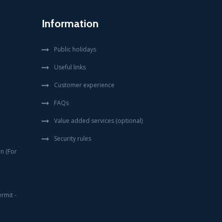
Information
Public holidays
Useful links
Customer experience
FAQs
Value added services (optional)
Security rules
en (For
rmit -