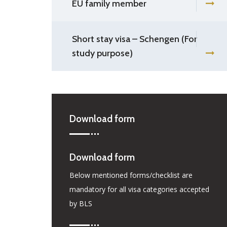
EU family member
Short stay visa – Schengen (For
study purpose)
Download form
Download form
Below mentioned forms/checklist are
mandatory for all visa categories accepted
by BLS