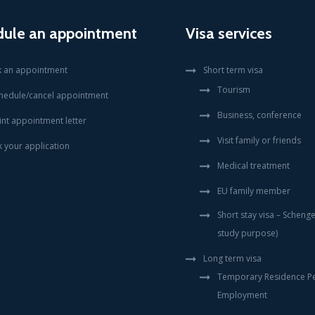
dule an appointment
Visa services
 an appointment
Short term visa
Tourism
hedule/cancel appointment
Business, conference
int appointment letter
Visit family or friends
k your application
Medical treatment
EU family member
Short stay visa – Scheng
study purpose)
Long term visa
Temporary Residence Pe
Employment