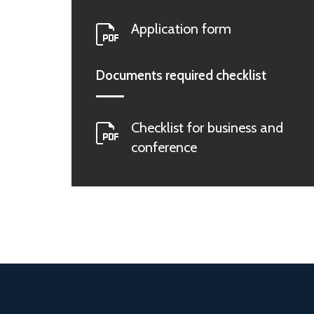
Application form
Documents required checklist
Checklist for business and
conference