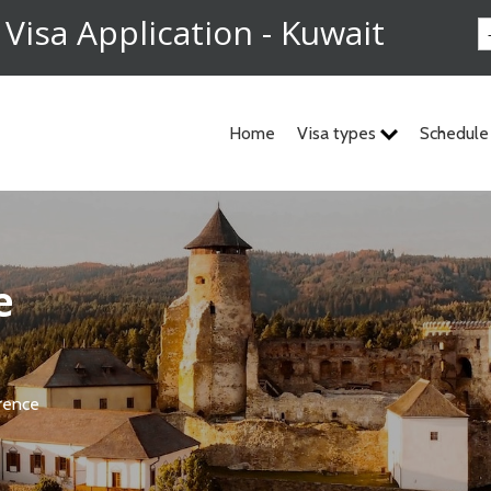
 Visa Application - Kuwait
Home
Visa types
Schedule
e
rence