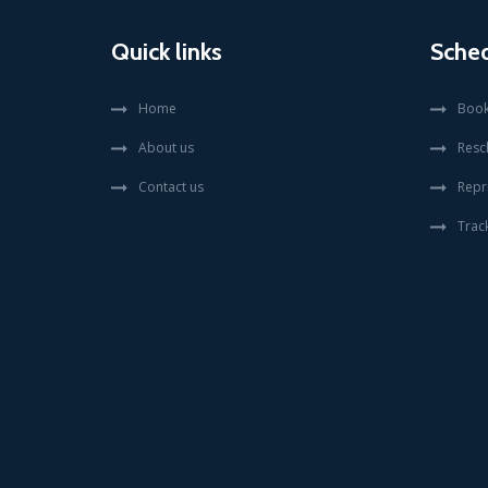
Quick links
Sche
Home
Book
About us
Resc
Contact us
Repr
Trac