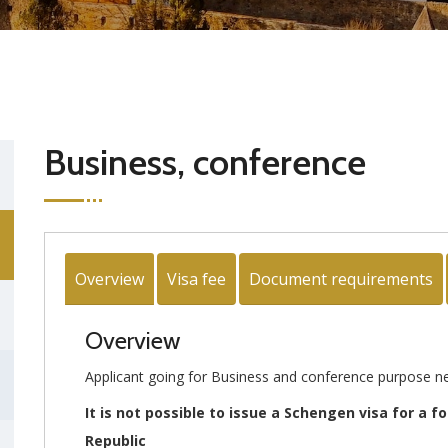
Business, conference
Overview
Visa fee
Document requirements
Overview
Applicant going for Business and conference purpose ne
It is not possible to issue a Schengen visa for a f
Republic