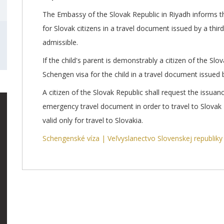
The Embassy of the Slovak Republic in Riyadh informs tha
for Slovak citizens in a travel document issued by a third
admissible.
If the child's parent is demonstrably a citizen of the Slov
Schengen visa for the child in a travel document issued b
A citizen of the Slovak Republic shall request the issuan
emergency travel document in order to travel to Slovak
valid only for travel to Slovakia.
Schengenské víza | Veľvyslanectvo Slovenskej republiky 