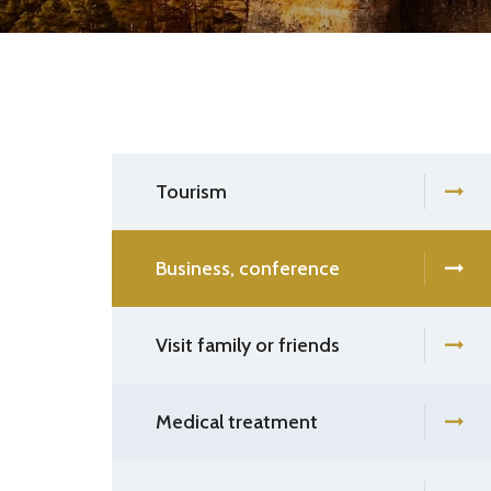
Tourism
Business, conference
Visit family or friends
Medical treatment