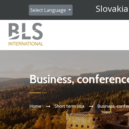
Slovakia
Select Language
Business, conferenc
Home
Short term visa
Business, confe