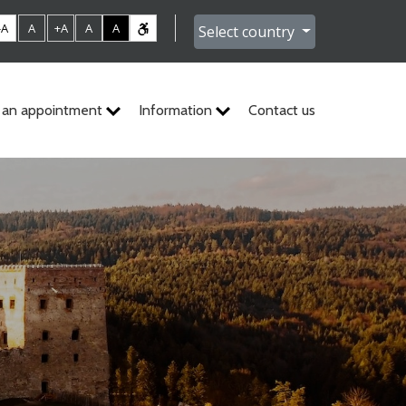
-A
A
+A
A
A
Select country
 an appointment
Information
Contact us