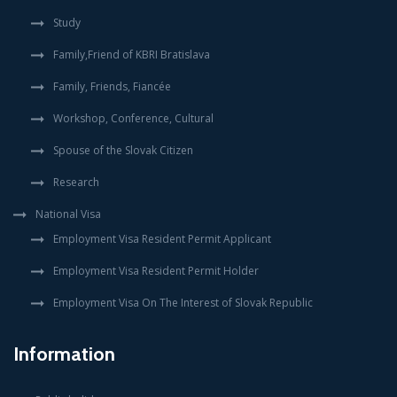
Study
Family,Friend of KBRI Bratislava
Family, Friends, Fiancée
Workshop, Conference, Cultural
Spouse of the Slovak Citizen
Research
National Visa
Employment Visa Resident Permit Applicant
Employment Visa Resident Permit Holder
Employment Visa On The Interest of Slovak Republic
Information