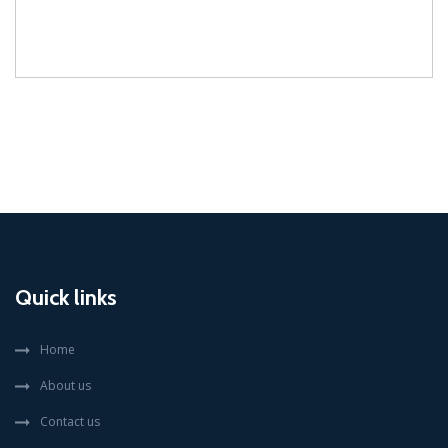
Quick links
Home
About us
Contact us