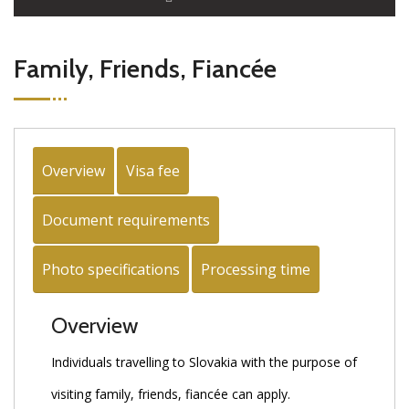
Family, Friends, Fiancée
Overview
Visa fee
Document requirements
Photo specifications
Processing time
Overview
Individuals travelling to Slovakia with the purpose of
visiting family, friends, fiancée can apply.