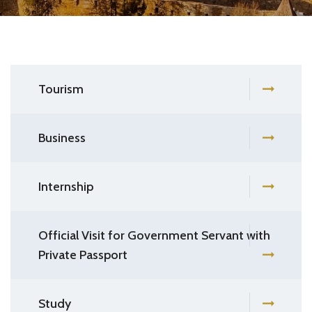
Tourism
Business
Internship
Official Visit for Government Servant with
Private Passport
Study