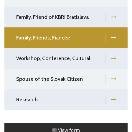
Family, Friend of KBRI Bratislava
Family, Friends, Fiancée
Workshop, Conference, Cultural
Spouse of the Slovak Citizen
Research
View form