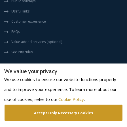
Public holidays
Useful links
Customer experience
FAQs
Value added services (optional)
Security rules
We value your privacy
We use cookies to ensure our website functions properly
and to improve your experience. To learn more about our
(©) 2026
BLS INTERNATIONAL
. All rights reserved.
use of cookies, refer to our
Cookie Policy
.
Disclaimer
Privacy policy
Cookies policy
Copyright policy
Terms & conditions
Accept Only Necessary Cookies