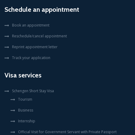
Schedule an appointment
Book an appointment
Reschedule/cancel appointment
Reprint appointment letter
Track your application
Visa services
Schengen Short Stay Visa
Tourism
Business
Internship
Official Visit for Government Servant with Private Passport