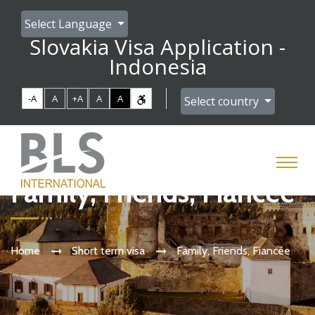
Select Language
Slovakia Visa Application -
Indonesia
-A
A
+A
A
A
Select country
Family, Friends, Fiancée
Home
Short term visa
Family, Friends, Fiancée