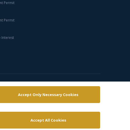
nt Permit
nt Permit
Interest
Cookies policy
Copyright policy
Terms & conditions
Accept Only Necessary Cookies
Accept All Cookies