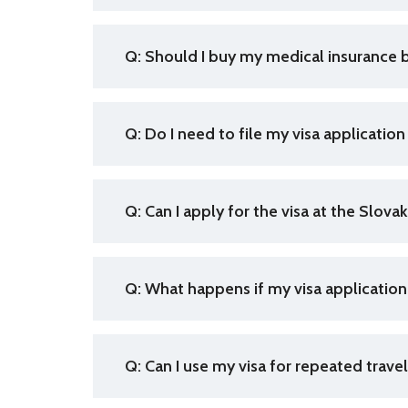
Q: Should I buy my medical insurance b
Q: Do I need to file my visa application
Q:
Can I apply for the visa at the Slova
Q: What happens if my visa applicatio
Q: Can I use my visa for repeated trav