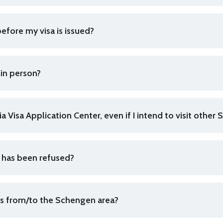
efore my visa is issued?
 in person?
kia Visa Application Center, even if I intend to visit othe
n has been refused?
els from/to the Schengen area?