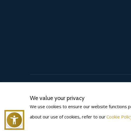
(©) 2026
BLS INTERNATIONAL
. All rights reserved.
We value your privacy
We use cookies to ensure our website functions p
about our use of cookies, refer to our
Cookie Polic