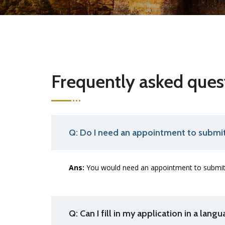
Frequently asked ques
Q: Do I need an appointment to submit
Ans:
You would need an appointment to submit 
Q: Can I fill in my application in a lang