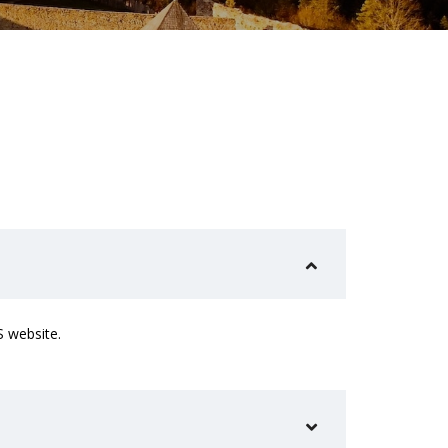
S website.