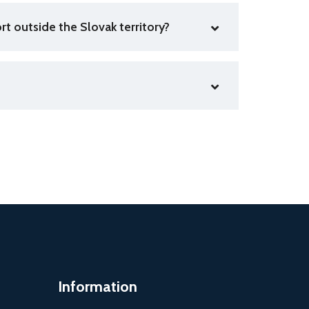
rt outside the Slovak territory?
Information