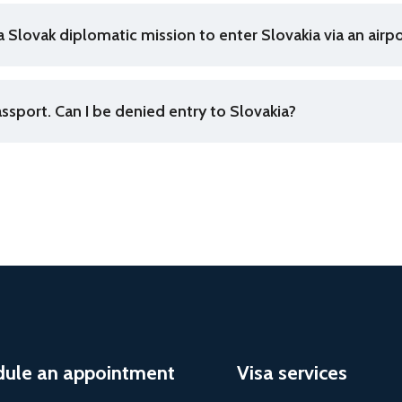
a Slovak diplomatic mission to enter Slovakia via an airpo
assport. Can I be denied entry to Slovakia?
dule an appointment
Visa services