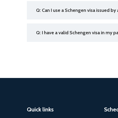
Q: Can I use a Schengen visa issued by 
Q: I have a valid Schengen visa in my p
Quick links
Sche