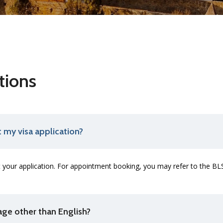
tions
 my visa application?
your application. For appointment booking, you may refer to the BL
uage other than English?