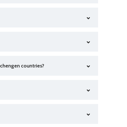
r Schengen countries?