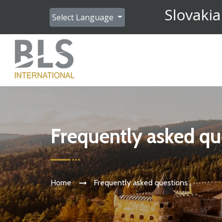
Slovakia
Select Language
Frequently asked qu
Home
Frequently asked questions