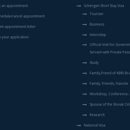
 an appointment
Schengen Short Stay Visa
Tourism
hedule/cancel appointment
Business
int appointment letter
Internship
k your application
Official Visit for Govern
Servant with Private Pas
Study
Family,Friend of KBRI Bra
Family, Friends, Fiancée
Workshop, Conference, C
Spouse of the Slovak Cit
Research
National Visa