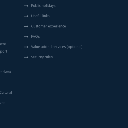
Public holidays
Useful links
Customer experience
FAQs
ment
Value added services (optional)
sport
Security rules
tislava
ultural
izen