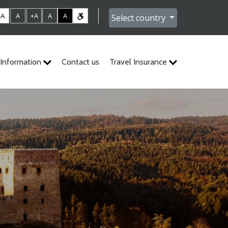
-A
A
+A
A
A
Select country
Information
Contact us
Travel Insurance