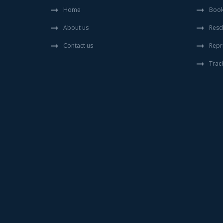
Home
Book
About us
Resc
Contact us
Repr
Trac