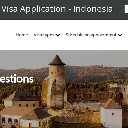
 Visa Application - Indonesia
Home
Visa types
Schedule an appointment
estions