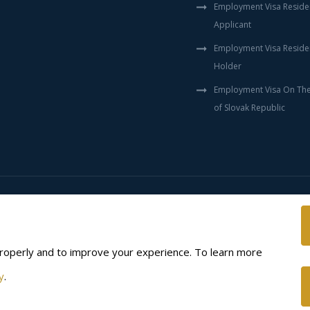
Employment Visa Reside
Applicant
Employment Visa Reside
Holder
Employment Visa On The 
of Slovak Republic
Disclaimer
Privacy policy
roperly and to improve your experience. To learn more
y
.