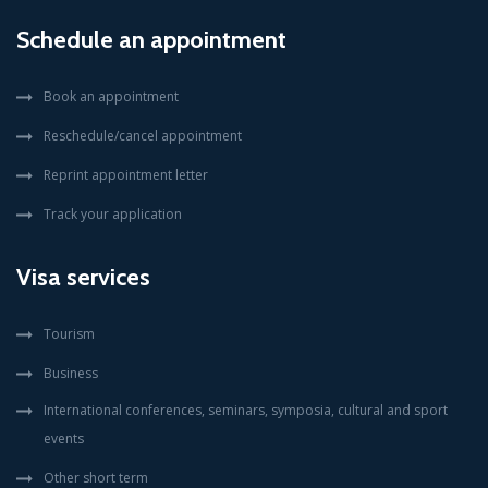
Schedule an appointment
Book an appointment
Reschedule/cancel appointment
Reprint appointment letter
Track your application
Visa services
Tourism
Business
International conferences, seminars, symposia, cultural and sport
events
Other short term