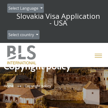
Select Language
Slovakia Visa Application
- USA
Select country
Copyright policy
Home
Copyright policy