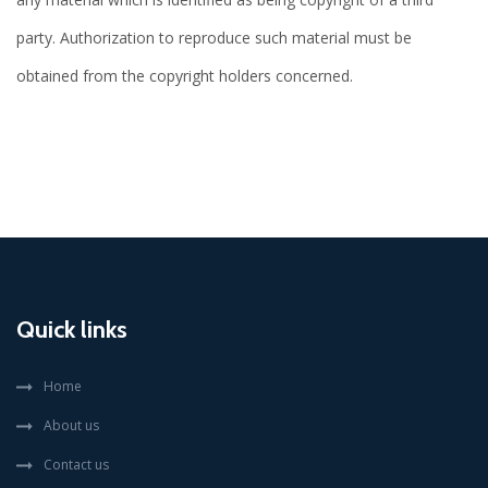
party. Authorization to reproduce such material must be
obtained from the copyright holders concerned.
Quick links
Home
About us
Contact us