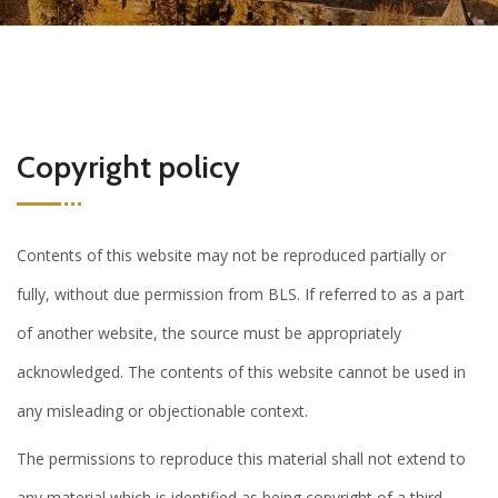
Copyright policy
Contents of this website may not be reproduced partially or
fully, without due permission from BLS. If referred to as a part
of another website, the source must be appropriately
acknowledged. The contents of this website cannot be used in
any misleading or objectionable context.
The permissions to reproduce this material shall not extend to
any material which is identified as being copyright of a third