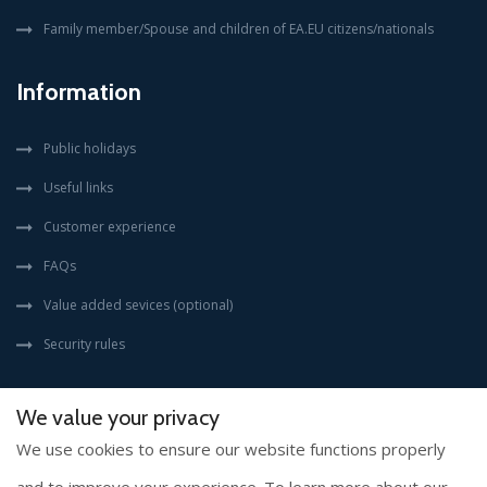
Family member/Spouse and children of EA.EU citizens/nationals
Information
Public holidays
Useful links
Customer experience
FAQs
Value added sevices (optional)
Security rules
We value your privacy
We use cookies to ensure our website functions properly