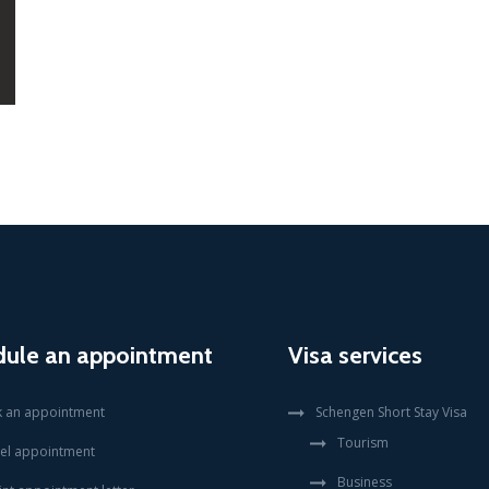
dule an appointment
Visa services
 an appointment
Schengen Short Stay Visa
Tourism
el appointment
Business