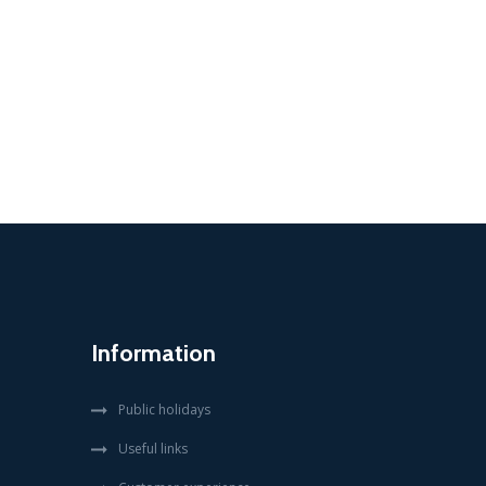
Information
Public holidays
Useful links