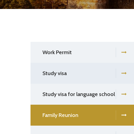
Work Permit
Study visa
Study visa for language school
Family Reunion