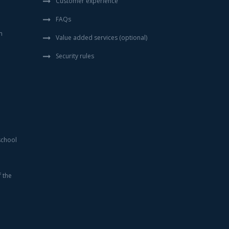
Customer experience
FAQs
n
Value added services (optional)
Security rules
school
f the