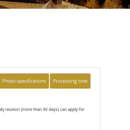
Photo specifications
Processing time
mily reunion (more than 90 days) can apply for