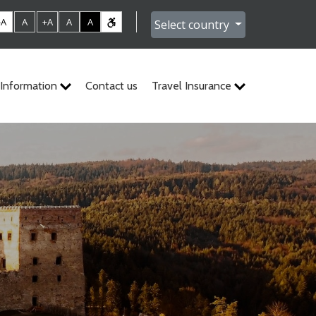
-A
A
+A
A
A
Select country
Information
Contact us
Travel Insurance