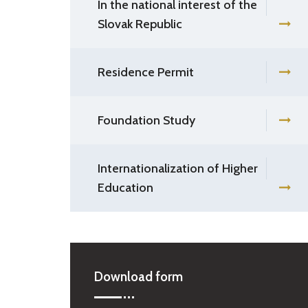
In the national interest of the
Slovak Republic
Residence Permit
Foundation Study
Internationalization of Higher
Education
Download form