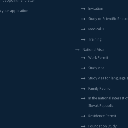
int appointment letter
Invitation
k your application
Study or Scientific Reaso
Medical
Training
National Visa
Work Permit
Study visa
Study visa for language 
Family Reunion
In the national interest o
Slovak Republic
Residence Permit
Foundation Study