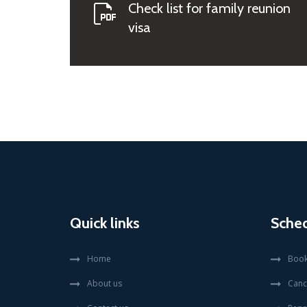
Check list for family reunion
visa
Quick links
Sche
Home
Book
About us
Canc