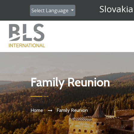
Slovakia
Select Language
Family Reunion
Home
Family Reunion