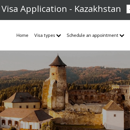
 Visa Application - Kazakhstan
Home
Visa types
Schedule an appointment