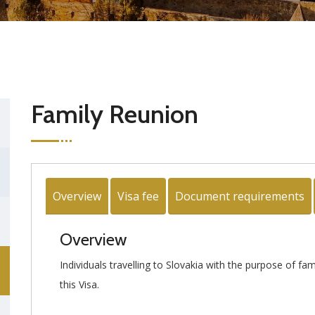
Family Reunion
Overview
Visa fee
Document requirements
Overview
Individuals travelling to Slovakia with the purpose of fa
this Visa.