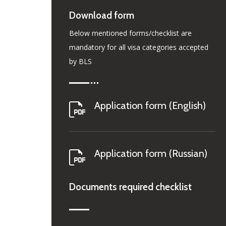
Download form
Below mentioned forms/checklist are
mandatory for all visa categories accepted
by BLS
Application form (English)
Application form (Russian)
Documents required checklist