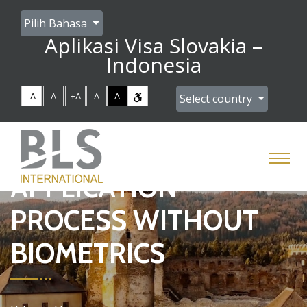
Pilih Bahasa
Aplikasi Visa Slovakia –
Indonesia
-A
A
+A
A
A
Select country
APPLICATION
PROCESS WITHOUT
BIOMETRICS