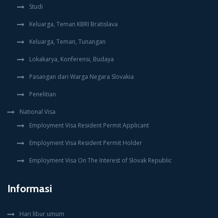
Studi
Keluarga, Teman KBRI Bratislava
Keluarga, Teman, Tunangan
Lokakarya, Konferensi, Budaya
Pasangan dari Warga Negara Slovakia
Penelitian
National Visa
Employment Visa Resident Permit Applicant
Employment Visa Resident Permit Holder
Employment Visa On The Interest of Slovak Republic
Informasi
Hari libur umum