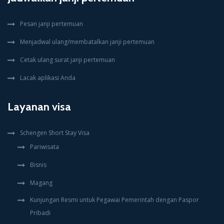
Pesan janji pertemuan
Menjadwal ulang/membatalkan janji pertemuan
Cetak ulang surat janji pertemuan
Lacak aplikasi Anda
Layanan visa
Schengen Short Stay Visa
Pariwisata
Bisnis
Magang
Kunjungan Resmi untuk Pegawai Pemerintah dengan Paspor
Pribadi