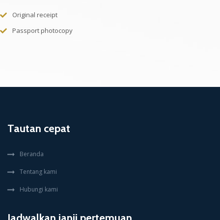
Original receipt
Passport photocopy
Tautan cepat
Beranda
Tentang kami
Hubungi kami
Jadwalkan janji pertemuan