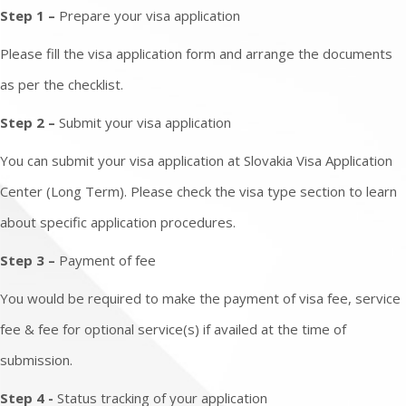
Step 1 –
Prepare your visa application
Please fill the visa application form and arrange the documents
as per the checklist.
Step 2 –
Submit your visa application
You can submit your visa application at Slovakia Visa Application
Center (Long Term). Please check the visa type section to learn
about specific application procedures.
Step 3 –
Payment of fee
You would be required to make the payment of visa fee, service
fee & fee for optional service(s) if availed at the time of
submission.
Step 4 -
Status tracking of your application