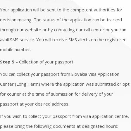
Your application will be sent to the competent authorities for
decision making. The status of the application can be tracked
through our website or by contacting our call center or you can
avail SMS service. You will receive SMS alerts on the registered
mobile number.
Step 5 –
Collection of your passport
You can collect your passport from Slovakia Visa Application
Center (Long Term) where the application was submitted or opt
for courier at the time of submission for delivery of your
passport at your desired address.
If you wish to collect your passport from visa application centre,
please bring the following documents at designated hours: