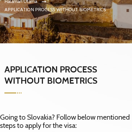
Halaman Utama
APPLICATION PROCESS WITHOUT BIOMETRICS
APPLICATION PROCESS
WITHOUT BIOMETRICS
Going to Slovakia? Follow below mentioned
steps to apply for the visa: