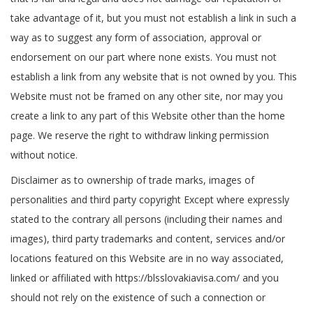
take advantage of it, but you must not establish a link in such a
way as to suggest any form of association, approval or
endorsement on our part where none exists. You must not
establish a link from any website that is not owned by you. This
Website must not be framed on any other site, nor may you
create a link to any part of this Website other than the home
page. We reserve the right to withdraw linking permission
without notice.
Disclaimer as to ownership of trade marks, images of
personalities and third party copyright Except where expressly
stated to the contrary all persons (including their names and
images), third party trademarks and content, services and/or
locations featured on this Website are in no way associated,
linked or affiliated with https://blsslovakiavisa.com/ and you
should not rely on the existence of such a connection or