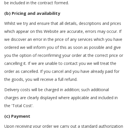
be included in the contract formed.
(b) Pricing and availability
Whilst we try and ensure that all details, descriptions and prices
which appear on this Website are accurate, errors may occur. If
we discover an error in the price of any services which you have
ordered we will inform you of this as soon as possible and give
you the option of reconfirming your order at the correct price or
cancelling it. If we are unable to contact you we will treat the
order as cancelled. If you cancel and you have already paid for
the goods, you will receive a full refund.
Delivery costs will be charged in addition; such additional
charges are clearly displayed where applicable and included in
the 'Total Cost'.
(c) Payment
Upon receiving your order we carry out a standard authorization