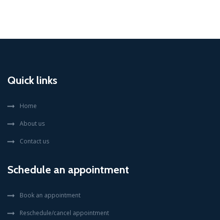
Quick links
Home
About us
Contact us
Schedule an appointment
Book an appointment
Reschedule/cancel appointment