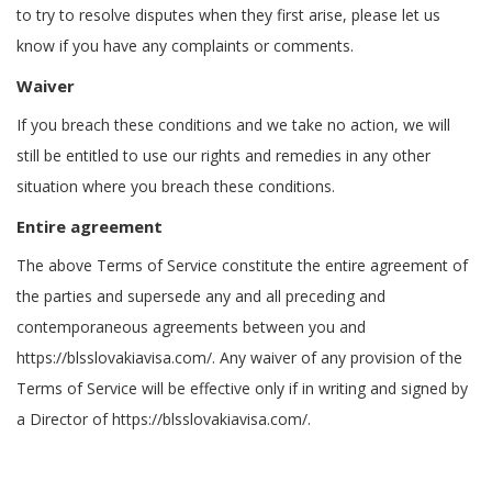
to try to resolve disputes when they first arise, please let us
know if you have any complaints or comments.
Waiver
If you breach these conditions and we take no action, we will
still be entitled to use our rights and remedies in any other
situation where you breach these conditions.
Entire agreement
The above Terms of Service constitute the entire agreement of
the parties and supersede any and all preceding and
contemporaneous agreements between you and
https://blsslovakiavisa.com/. Any waiver of any provision of the
Terms of Service will be effective only if in writing and signed by
a Director of https://blsslovakiavisa.com/.