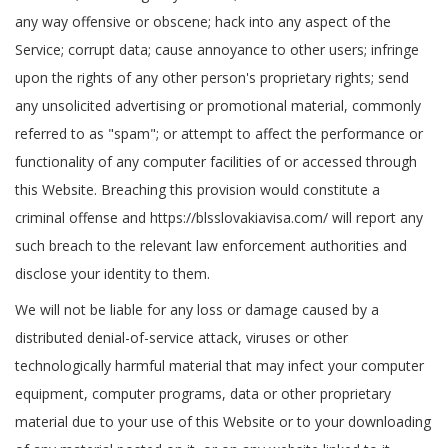
any way offensive or obscene; hack into any aspect of the
Service; corrupt data; cause annoyance to other users; infringe
upon the rights of any other person's proprietary rights; send
any unsolicited advertising or promotional material, commonly
referred to as "spam"; or attempt to affect the performance or
functionality of any computer facilities of or accessed through
this Website. Breaching this provision would constitute a
criminal offense and https://blsslovakiavisa.com/ will report any
such breach to the relevant law enforcement authorities and
disclose your identity to them.
We will not be liable for any loss or damage caused by a
distributed denial-of-service attack, viruses or other
technologically harmful material that may infect your computer
equipment, computer programs, data or other proprietary
material due to your use of this Website or to your downloading