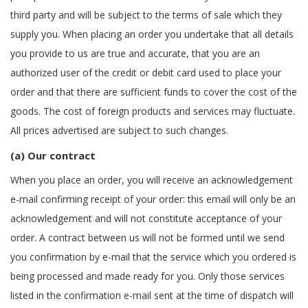
third party and will be subject to the terms of sale which they
supply you. When placing an order you undertake that all details
you provide to us are true and accurate, that you are an
authorized user of the credit or debit card used to place your
order and that there are sufficient funds to cover the cost of the
goods. The cost of foreign products and services may fluctuate.
All prices advertised are subject to such changes.
(a) Our contract
When you place an order, you will receive an acknowledgement
e-mail confirming receipt of your order: this email will only be an
acknowledgement and will not constitute acceptance of your
order. A contract between us will not be formed until we send
you confirmation by e-mail that the service which you ordered is
being processed and made ready for you. Only those services
listed in the confirmation e-mail sent at the time of dispatch will