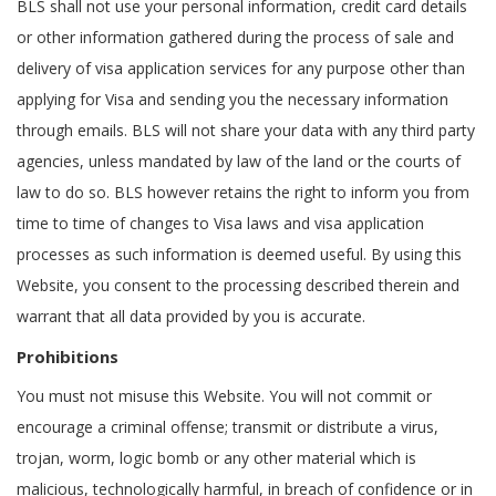
BLS shall not use your personal information, credit card details
or other information gathered during the process of sale and
delivery of visa application services for any purpose other than
applying for Visa and sending you the necessary information
through emails. BLS will not share your data with any third party
agencies, unless mandated by law of the land or the courts of
law to do so. BLS however retains the right to inform you from
time to time of changes to Visa laws and visa application
processes as such information is deemed useful. By using this
Website, you consent to the processing described therein and
warrant that all data provided by you is accurate.
Prohibitions
You must not misuse this Website. You will not commit or
encourage a criminal offense; transmit or distribute a virus,
trojan, worm, logic bomb or any other material which is
malicious, technologically harmful, in breach of confidence or in