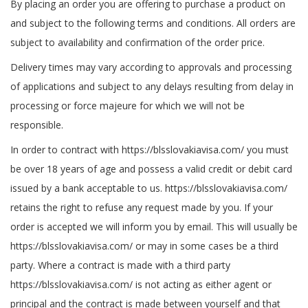
By placing an order you are offering to purchase a product on
and subject to the following terms and conditions. All orders are
subject to availability and confirmation of the order price.
Delivery times may vary according to approvals and processing
of applications and subject to any delays resulting from delay in
processing or force majeure for which we will not be
responsible.
In order to contract with https://blsslovakiavisa.com/ you must
be over 18 years of age and possess a valid credit or debit card
issued by a bank acceptable to us. https://blsslovakiavisa.com/
retains the right to refuse any request made by you. If your
order is accepted we will inform you by email. This will usually be
https://blsslovakiavisa.com/ or may in some cases be a third
party. Where a contract is made with a third party
https://blsslovakiavisa.com/ is not acting as either agent or
principal and the contract is made between yourself and that