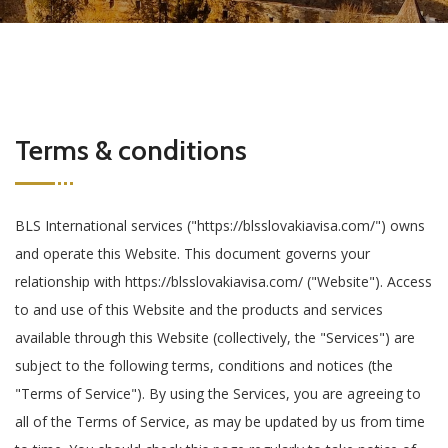
Terms & conditions
BLS International services ("https://blsslovakiavisa.com/") owns
and operate this Website. This document governs your
relationship with https://blsslovakiavisa.com/ ("Website"). Access
to and use of this Website and the products and services
available through this Website (collectively, the "Services") are
subject to the following terms, conditions and notices (the
"Terms of Service"). By using the Services, you are agreeing to
all of the Terms of Service, as may be updated by us from time