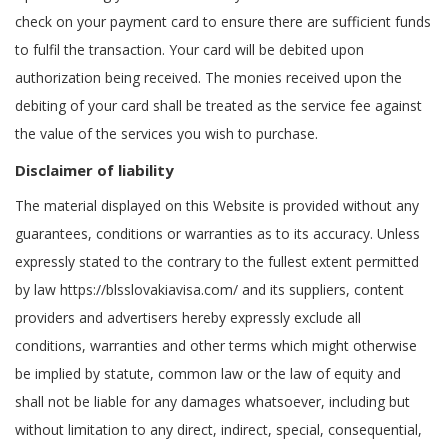
check on your payment card to ensure there are sufficient funds
to fulfil the transaction. Your card will be debited upon
authorization being received. The monies received upon the
debiting of your card shall be treated as the service fee against
the value of the services you wish to purchase.
Disclaimer of liability
The material displayed on this Website is provided without any
guarantees, conditions or warranties as to its accuracy. Unless
expressly stated to the contrary to the fullest extent permitted
by law https://blsslovakiavisa.com/ and its suppliers, content
providers and advertisers hereby expressly exclude all
conditions, warranties and other terms which might otherwise
be implied by statute, common law or the law of equity and
shall not be liable for any damages whatsoever, including but
without limitation to any direct, indirect, special, consequential,