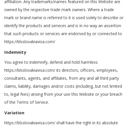
affiliation. Any trademarks/names featured on this Website are
owned by the respective trade mark owners. Where a trade
mark or brand name is referred to it is used solely to describe or
identify the products and services and is in no way an assertion
that such products or services are endorsed by or connected to
https://blsslovakiavisa.com/
Indemnity
You agree to indemnify, defend and hold harmless
https://blsslovakiavisa.com/ its directors, officers, employees,
consultants, agents, and affiliates, from any and all third party
claims, liability, damages and/or costs (including, but not limited
to, legal fees) arising from your use this Website or your breach
of the Terms of Service.
Variation
https://blsslovakiavisa.com/ shall have the right in its absolute