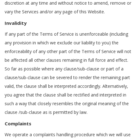
discretion at any time and without notice to amend, remove or
vary the Services and/or any page of this Website.
Invalidity
If any part of the Terms of Service is unenforceable (including
any provision in which we exclude our liability to you) the
enforceability of any other part of the Terms of Service will not
be affected all other clauses remaining in full force and effect.
So far as possible where any clause/sub-clause or part of a
clause/sub-clause can be severed to render the remaining part
valid, the clause shall be interpreted accordingly. Alternatively,
you agree that the clause shall be rectified and interpreted in
such a way that closely resembles the original meaning of the
clause /sub-clause as is permitted by law.
Complaints
We operate a complaints handling procedure which we will use