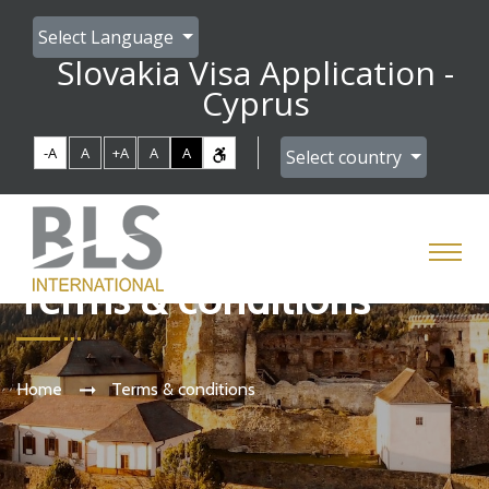
Select Language
Slovakia Visa Application -
Cyprus
-A
A
+A
A
A
Select country
Terms & conditions
Home
Terms & conditions