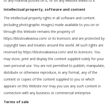
of any material posted on it, or on any website linked to it.
Intellectual property, software and content
The intellectual property rights in all software and content
(including photographic images) made available to you on or
through this Website remains the property of
https://blsslovakiavisa.com/ or its licensors and are protected by
copyright laws and treaties around the world. All such rights are
reserved by https://blsslovakiavisa.com/ and its licensors. You
may store, print and display the content supplied solely for your
own personal use. You are not permitted to publish, manipulate,
distribute or otherwise reproduce, in any format, any of the
content or copies of the content supplied to you or which
appears on this Website nor may you use any such content in
connection with any business or commercial enterprise.
Terms of sale