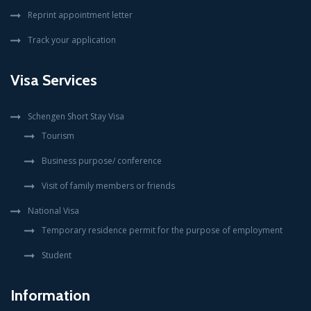
Reprint appointment letter
Track your application
Visa Services
Schengen Short Stay Visa
Tourism
Business purpose/ conference
Visit of family members or friends
National Visa
Temporary residence permit for the purpose of employment
Student
Information