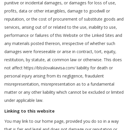
punitive or incidental damages, or damages for loss of use,
profits, data or other intangibles, damage to goodwill or
reputation, or the cost of procurement of substitute goods and
services, arising out of or related to the use, inability to use,
performance or failures of this Website or the Linked Sites and
any materials posted thereon, irrespective of whether such
damages were foreseeable or arise in contract, tort, equity,
restitution, by statute, at common law or otherwise. This does
not affect https://blsslovakiavisa.com/ liability for death or
personal injury arising from its negligence, fraudulent
misrepresentation, misrepresentation as to a fundamental
matter or any other liability which cannot be excluded or limited
under applicable law.
Linking to this website
You may link to our home page, provided you do so in a way
that is fair and legal and does not damage our reputation or