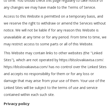
to time. You should check this page regularly to take notice of
any changes we may have made to the Terms of Service.
Access to this Website is permitted on a temporary basis, and
we reserve the right to withdraw or amend the Services without
notice. We will not be liable if for any reason this Website is
unavailable at any time or for any period. From time to time, we
may restrict access to some parts or all of this Website.
This Website may contain links to other websites (the "Linked
Sites"), which are not operated by https://blsslovakiavisa.com/.
https://blsslovakiavisa.com/ has no control over the Linked Sites
and accepts no responsibility for them or for any loss or
damage that may arise from your use of them. Your use of the
Linked Sites will be subject to the terms of use and service
contained within each such site.
Privacy policy